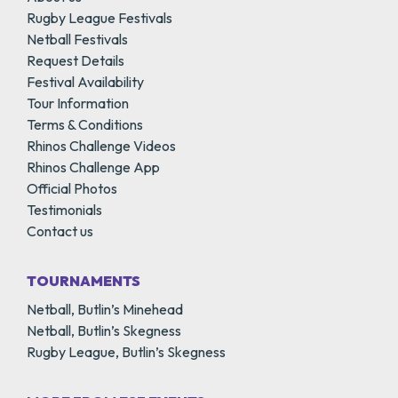
Rugby League Festivals
Netball Festivals
Request Details
Festival Availability
Tour Information
Terms & Conditions
Rhinos Challenge Videos
Rhinos Challenge App
Official Photos
Testimonials
Contact us
TOURNAMENTS
Netball, Butlin’s Minehead
Netball, Butlin’s Skegness
Rugby League, Butlin’s Skegness