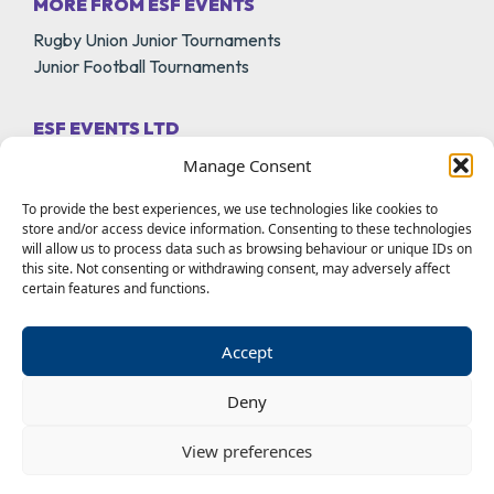
MORE FROM ESF EVENTS
Rugby Union Junior Tournaments
Junior Football Tournaments
ESF EVENTS LTD
18A Park Lane
Manage Consent
Melton Mowbray
To provide the best experiences, we use technologies like cookies to
Leicestershire
store and/or access device information. Consenting to these technologies
LE13 0PT
will allow us to process data such as browsing behaviour or unique IDs on
this site. Not consenting or withdrawing consent, may adversely affect
certain features and functions.
01664 566360
info@rhinoschallenge.co.uk
Accept
Deny
View preferences
© 2026 ESF Events LTD |
Terms of Use
Privacy Policy