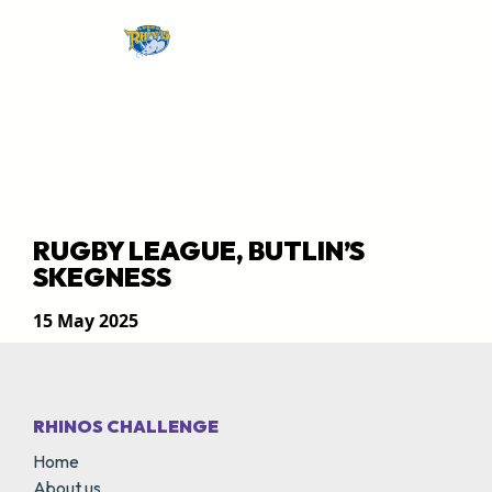
BOOK NOW
RUGBY LEAGUE, BUTLIN’S
SKEGNESS
15 May 2025
RHINOS CHALLENGE
Home
About us