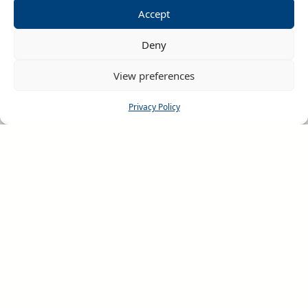
Accept
Deny
View preferences
RHINOS CHALLENGE
Privacy Policy
Home
About us
Rugby League Festivals
Netball Festivals
Request Details
Festival Availability
Tour Information
Terms & Conditions
Rhinos Challenge Videos
Rhinos Challenge App
Official Photos
Testimonials