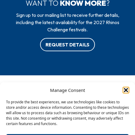
WANT TO
KNOW MORE
?
Sign up to our mailing list to receive further details,
including the latest availability for the 2027 Rhinos
Challenge festivals.
REQUEST DETAILS
Manage Consent
To provide the best experiences, we use technologies like cookies to
store and/or access device information. Consenting to these technologies
will allow us to process data such as browsing behaviour or unique IDs on
this site. Not consenting or withdrawing consent, may adversely affect
certain features and functions.