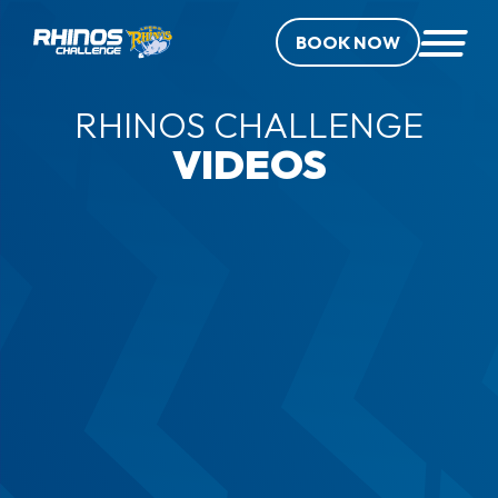
BOOK NOW
RHINOS CHALLENGE
VIDEOS