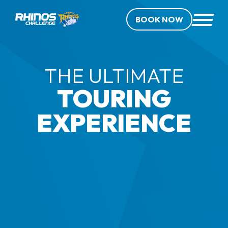
BOOK NOW
THE ULTIMATE
TOURING
EXPERIENCE