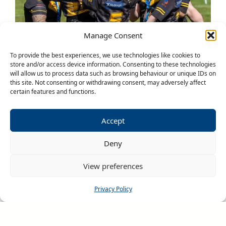
Manage Consent
To provide the best experiences, we use technologies like cookies to
store and/or access device information. Consenting to these technologies
will allow us to process data such as browsing behaviour or unique IDs on
this site. Not consenting or withdrawing consent, may adversely affect
certain features and functions.
Accept
RHINOS CHALLENGE
Deny
With over 450 Netball and Rugby League
View preferences
teams participating every year, the Rhinos
Challenge is the biggest festival of its kind in
Privacy Policy
the UK – there’s nowhere better to take your
team for an unforgettable touring experience.
Our goal is simple; to provide a safe, exciting,