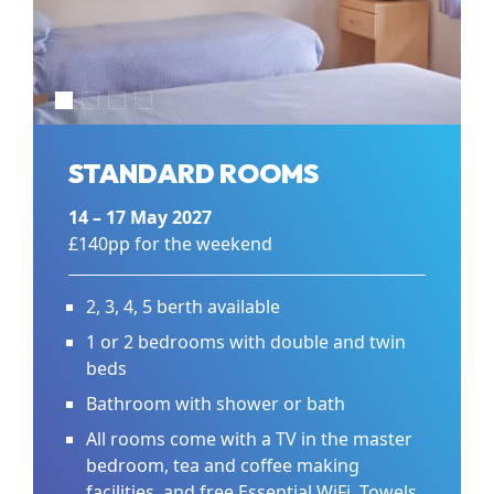
STANDARD ROOMS
14 – 17 May 2027
£140pp for the weekend
2, 3, 4, 5 berth available
1 or 2 bedrooms with double and twin
beds
Bathroom with shower or bath
All rooms come with a TV in the master
bedroom, tea and coffee making
facilities, and free Essential WiFi. Towels