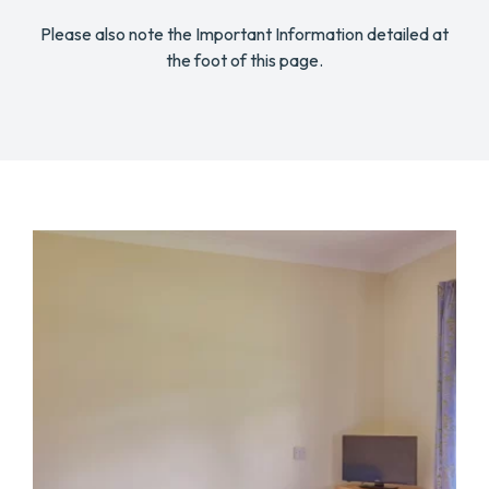
Please also note the Important Information detailed at
the foot of this page.