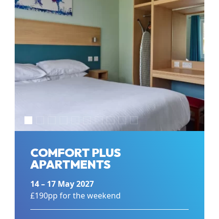
COMFORT PLUS
APARTMENTS
14 – 17 May 2027
£190pp for the weekend