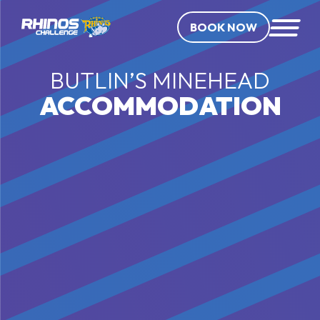
BOOK NOW
BUTLIN’S MINEHEAD
ACCOMMODATION