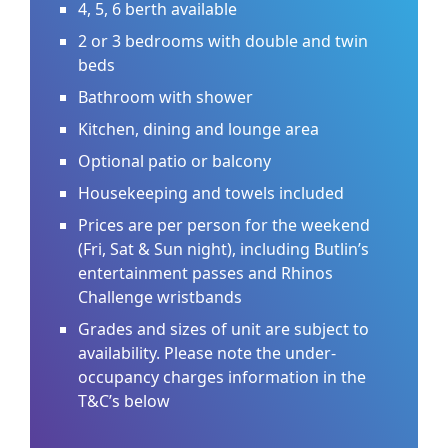
4, 5, 6 berth available
2 or 3 bedrooms with double and twin
beds
Bathroom with shower
Kitchen, dining and lounge area
Optional patio or balcony
Housekeeping and towels included
Prices are per person for the weekend
(Fri, Sat & Sun night), including Butlin’s
entertainment passes and Rhinos
Challenge wristbands
Grades and sizes of unit are subject to
availability. Please note the under-
occupancy charges information in the
T&C’s below