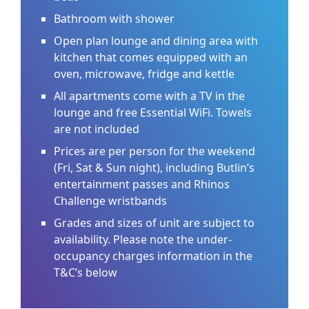
Bathroom with shower
Open plan lounge and dining area with
kitchen that comes equipped with an
oven, microwave, fridge and kettle
All apartments come with a TV in the
lounge and free Essential WiFi. Towels
are not included
Prices are per person for the weekend
(Fri, Sat & Sun night), including Butlin’s
entertainment passes and Rhinos
Challenge wristbands
Grades and sizes of unit are subject to
availability. Please note the under-
occupancy charges information in the
T&C’s below