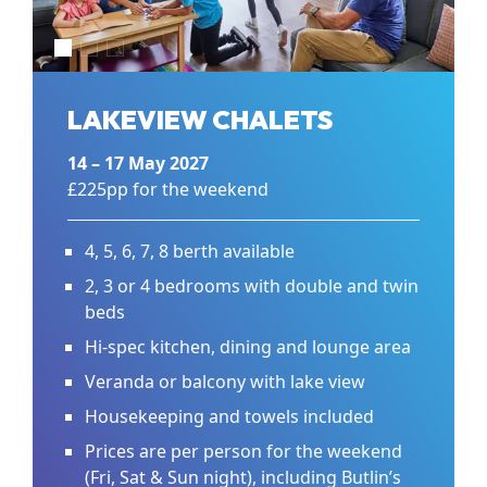
LAKEVIEW CHALETS
14 – 17 May 2027
£225pp for the weekend
4, 5, 6, 7, 8 berth available
2, 3 or 4 bedrooms with double and twin
beds
Hi-spec kitchen, dining and lounge area
Veranda or balcony with lake view
Housekeeping and towels included
Prices are per person for the weekend
(Fri, Sat & Sun night), including Butlin’s