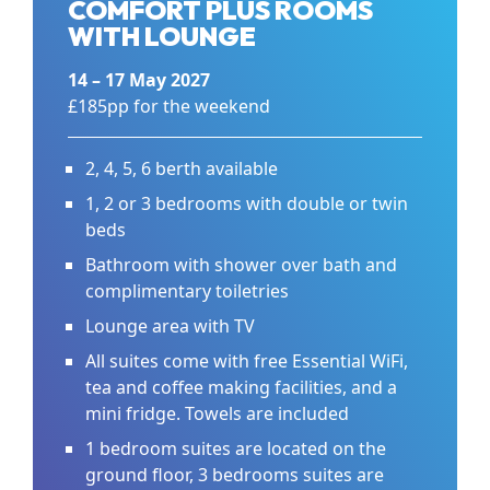
COMFORT PLUS ROOMS
WITH LOUNGE
14 – 17 May 2027
£185pp for the weekend
2, 4, 5, 6 berth available
1, 2 or 3 bedrooms with double or twin
beds
Bathroom with shower over bath and
complimentary toiletries
Lounge area with TV
All suites come with free Essential WiFi,
tea and coffee making facilities, and a
mini fridge. Towels are included
1 bedroom suites are located on the
ground floor, 3 bedrooms suites are