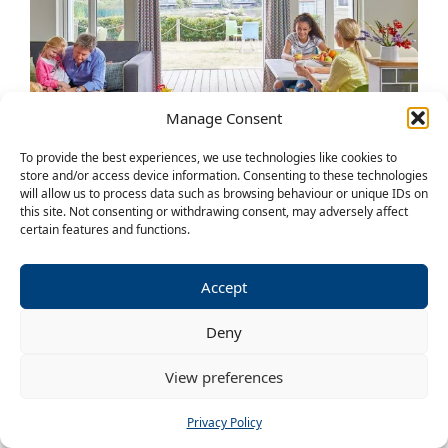
Manage Consent
To provide the best experiences, we use technologies like cookies to
store and/or access device information. Consenting to these technologies
will allow us to process data such as browsing behaviour or unique IDs on
LAKESIDE CHALETS
this site. Not consenting or withdrawing consent, may adversely affect
certain features and functions.
14 – 17 May 2027
£230pp for the weekend
Accept
4, 5, 6, 7, 8 berth available
Deny
2, 3 or 4 bedrooms with double and twin
View preferences
beds
Hi-spec kitchen, dining and lounge area
Privacy Policy
Balcony over the lake