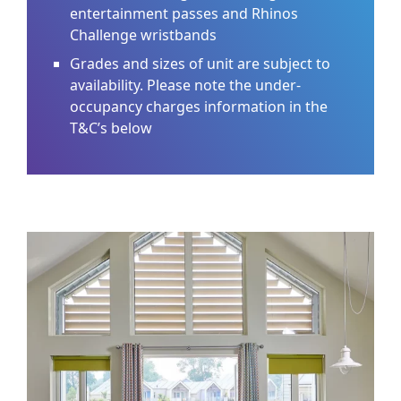
entertainment passes and Rhinos
Challenge wristbands
Grades and sizes of unit are subject to
availability. Please note the under-
occupancy charges information in the
T&C’s below