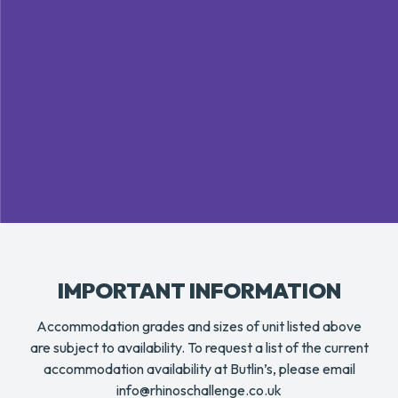
IMPORTANT INFORMATION
Accommodation grades and sizes of unit listed above
are subject to availability. To request a list of the current
accommodation availability at Butlin’s, please email
info@rhinoschallenge.co.uk