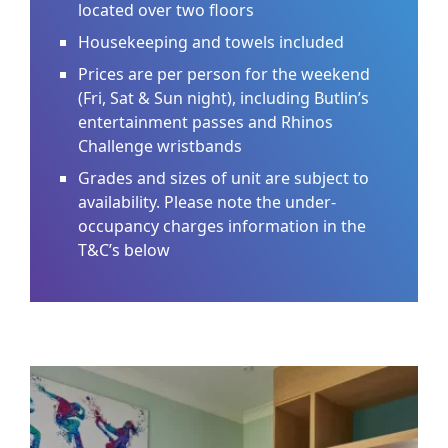
located over two floors
Housekeeping and towels included
Prices are per person for the weekend
(Fri, Sat & Sun night), including Butlin’s
entertainment passes and Rhinos
Challenge wristbands
Grades and sizes of unit are subject to
availability. Please note the under-
occupancy charges information in the
T&C’s below