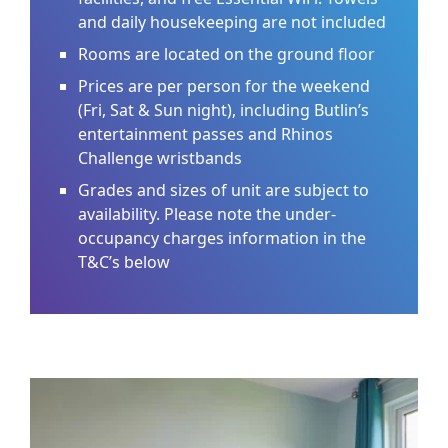
and daily housekeeping are not included
Rooms are located on the ground floor
Prices are per person for the weekend
(Fri, Sat & Sun night), including Butlin’s
entertainment passes and Rhinos
Challenge wristbands
Grades and sizes of unit are subject to
availability. Please note the under-
occupancy charges information in the
T&C’s below