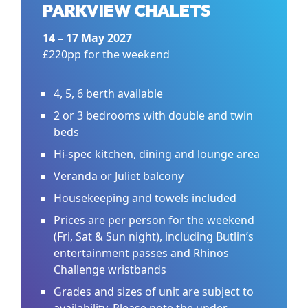
PARKVIEW CHALETS
14 – 17 May 2027
£220pp for the weekend
4, 5, 6 berth available
2 or 3 bedrooms with double and twin
beds
Hi-spec kitchen, dining and lounge area
Veranda or Juliet balcony
Housekeeping and towels included
Prices are per person for the weekend
(Fri, Sat & Sun night), including Butlin’s
entertainment passes and Rhinos
Challenge wristbands
Grades and sizes of unit are subject to
availability. Please note the under-