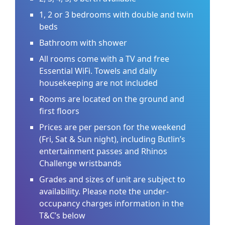
1, 2 or 3 bedrooms with double and twin
beds
Bathroom with shower
All rooms come with a TV and free
Essential WiFi. Towels and daily
housekeeping are not included
Rooms are located on the ground and
first floors
Prices are per person for the weekend
(Fri, Sat & Sun night), including Butlin’s
entertainment passes and Rhinos
Challenge wristbands
Grades and sizes of unit are subject to
availability. Please note the under-
occupancy charges information in the
T&C’s below