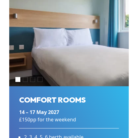
COMFORT ROOMS
14 – 17 May 2027
£150pp for the weekend
2, 3, 4, 5, 6 berth available