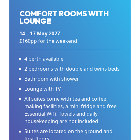
COMFORT ROOMS WITH
LOUNGE
14 – 17 May 2027
£160pp for the weekend
4 berth available
2 bedrooms with double and twins beds
Bathroom with shower
Lounge with TV
All suites come with tea and coffee
making facilities, a mini fridge and free
Essential WiFi. Towels and daily
housekeeping are not included
Suites are located on the ground and
first floors