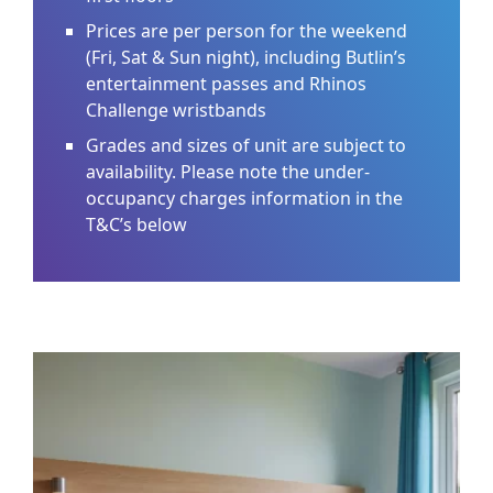
Prices are per person for the weekend
(Fri, Sat & Sun night), including Butlin’s
entertainment passes and Rhinos
Challenge wristbands
Grades and sizes of unit are subject to
availability. Please note the under-
occupancy charges information in the
T&C’s below