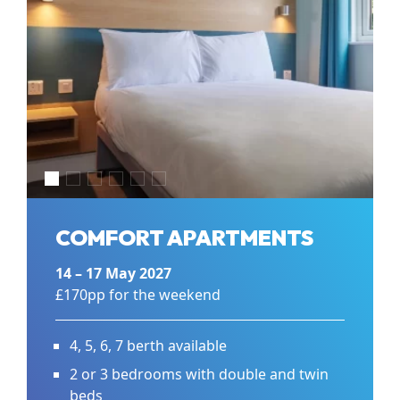
COMFORT APARTMENTS
14 – 17 May 2027
£170pp for the weekend
4, 5, 6, 7 berth available
2 or 3 bedrooms with double and twin
beds