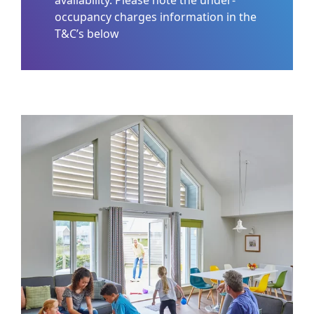
occupancy charges information in the
T&C’s below