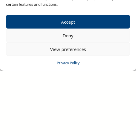
for our teams on tour.
certain features and functions.
Accept
Deny
View preferences
Privacy Policy