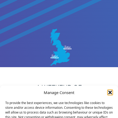
A WEEKEND OF
Manage Consent
NETBALL & FUN!
To provide the best experiences, we use technologies like cookies to
The Rhinos Challenge is staged at the Butlin’s resorts in
store and/or access device information. Consenting to these technologies
Minehead and Skegness, which offer fantastic facilities
will allow us to process data such as browsing behaviour or unique IDs on
this site. Not consenting or withdrawing consent, may adversely affect