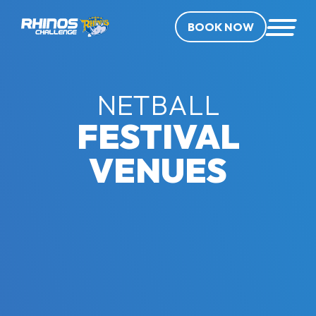
BOOK NOW
NETBALL
FESTIVAL
VENUES